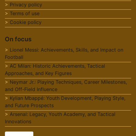
Privacy policy
Terms of use
Cookie policy
On focus
Lionel Messi: Achievements, Skills, and Impact on
Football
AC Milan: Historic Achievements, Tactical
Approaches, and Key Figures
Neymar Jr.: Playing Techniques, Career Milestones,
and Off-Field Influence
Kylian Mbappé: Youth Development, Playing Style,
and Future Prospects
Arsenal: Legacy, Youth Academy, and Tactical
Innovations