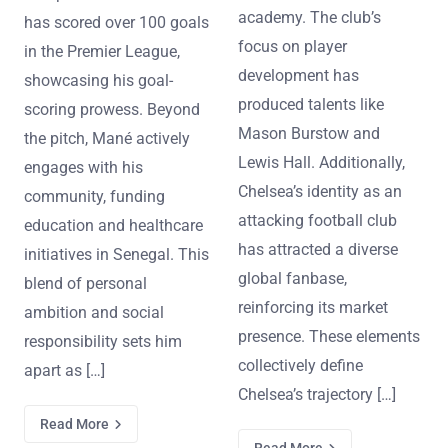
academy. The club’s
has scored over 100 goals
focus on player
in the Premier League,
development has
showcasing his goal-
produced talents like
scoring prowess. Beyond
Mason Burstow and
the pitch, Mané actively
Lewis Hall. Additionally,
engages with his
Chelsea’s identity as an
community, funding
attacking football club
education and healthcare
has attracted a diverse
initiatives in Senegal. This
global fanbase,
blend of personal
reinforcing its market
ambition and social
presence. These elements
responsibility sets him
collectively define
apart as […]
Chelsea’s trajectory […]
Read More
Read More