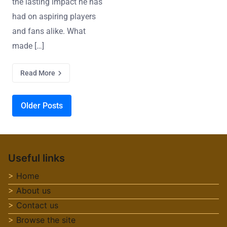
the lasting impact he has
had on aspiring players
and fans alike. What
made […]
Read More
Posts navigation
Older Posts
Useful links
Home
About us
Contact us
Browse the site