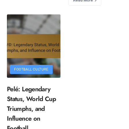
FOOTBALL CULTURE
Pelé: Legendary
Status, World Cup
Triumphs, and
Influence on
Football