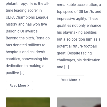
philanthropy. He is the all-
remarkable acceleration, a
time leading scorer in
top speed of 38 km/h, and
UEFA Champions League
impressive agility. These
history and has won five
qualities not only enhance
Ballon d’Or awards.
his playmaking abilities
Beyond the pitch, Ronaldo
but also position him as a
has donated millions to
potential future football
hospitals and children’s
great. Despite facing
charities, showcasing his
challenges, his dedication
dedication to making a
and […]
positive […]
Read More
Read More