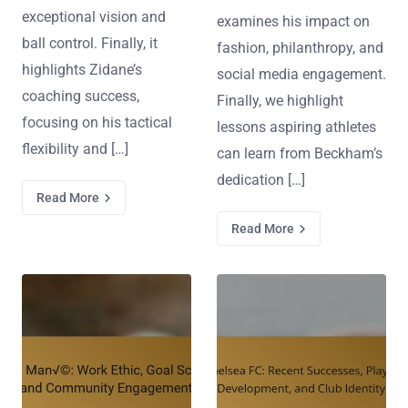
exceptional vision and
examines his impact on
ball control. Finally, it
fashion, philanthropy, and
highlights Zidane’s
social media engagement.
coaching success,
Finally, we highlight
focusing on his tactical
lessons aspiring athletes
flexibility and […]
can learn from Beckham’s
dedication […]
Read More
Read More