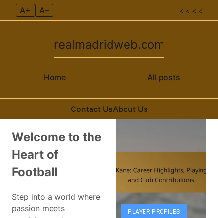
A+
A–
< < < <
realmadridweb.com
Home
All posts
Contact Us
About Us
Skip to content
Welcome to the
Heart of
Football
Step into a world where
passion meets
PLAYER PROFILES