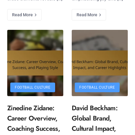
Read More
Read More
FOOTBALL CULTURE
FOOTBALL CULTURE
Zinedine Zidane:
David Beckham:
Career Overview,
Global Brand,
Coaching Success,
Cultural Impact,