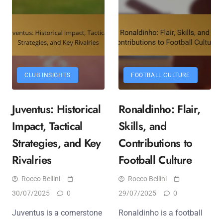
CLUB INSIGHTS
FOOTBALL CULTURE
Juventus: Historical
Ronaldinho: Flair,
Impact, Tactical
Skills, and
Strategies, and Key
Contributions to
Rivalries
Football Culture
Rocco Bellini
Rocco Bellini
30/07/2025
0
29/07/2025
0
Juventus is a cornerstone
Ronaldinho is a football