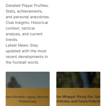
Detailed Player Profiles:
Stats, achievements,
and personal anecdotes.
Club Insights: Historical
context, tactical
analysis, and current
trends.
Latest News: Stay
updated with the most
recent developments in
the football world.