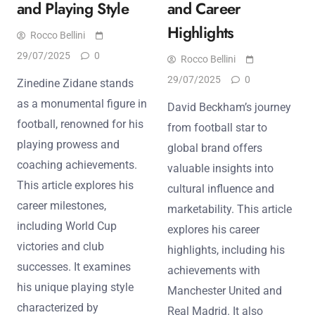
and Playing Style
and Career
Highlights
Rocco Bellini
29/07/2025
0
Rocco Bellini
29/07/2025
0
Zinedine Zidane stands
as a monumental figure in
David Beckham’s journey
football, renowned for his
from football star to
playing prowess and
global brand offers
coaching achievements.
valuable insights into
This article explores his
cultural influence and
career milestones,
marketability. This article
including World Cup
explores his career
victories and club
highlights, including his
successes. It examines
achievements with
his unique playing style
Manchester United and
characterized by
Real Madrid. It also