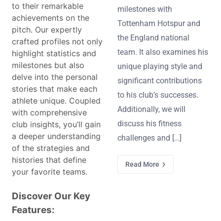
to their remarkable
milestones with
achievements on the
Tottenham Hotspur and
pitch. Our expertly
the England national
crafted profiles not only
team. It also examines his
highlight statistics and
milestones but also
unique playing style and
delve into the personal
significant contributions
stories that make each
to his club’s successes.
athlete unique. Coupled
Additionally, we will
with comprehensive
discuss his fitness
club insights, you’ll gain
a deeper understanding
challenges and […]
of the strategies and
histories that define
Read More
your favorite teams.
Discover Our Key
Features: