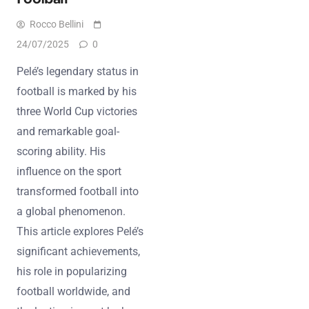
Rocco Bellini
24/07/2025
0
Pelé’s legendary status in
football is marked by his
three World Cup victories
and remarkable goal-
scoring ability. His
influence on the sport
transformed football into
a global phenomenon.
This article explores Pelé’s
significant achievements,
his role in popularizing
football worldwide, and