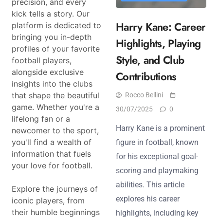
precision, and every
kick tells a story. Our
Harry Kane: Career
platform is dedicated to
bringing you in-depth
Highlights, Playing
profiles of your favorite
Style, and Club
football players,
alongside exclusive
Contributions
insights into the clubs
that shape the beautiful
Rocco Bellini
game. Whether you're a
30/07/2025
0
lifelong fan or a
Harry Kane is a prominent
newcomer to the sport,
you'll find a wealth of
figure in football, known
information that fuels
for his exceptional goal-
your love for football.
scoring and playmaking
abilities. This article
Explore the journeys of
explores his career
iconic players, from
their humble beginnings
highlights, including key