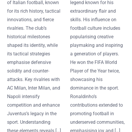
of Italian football, known
legend known for his
for its rich history, tactical
extraordinary flair and
innovations, and fierce
skills. His influence on
rivalries. The club’s
football culture includes
historical milestones
popularising creative
shaped its identity, while
playmaking and inspiring
its tactical strategies
a generation of players.
emphasise defensive
He won the FIFA World
solidity and counter-
Player of the Year twice,
attacks. Key rivalries with
showcasing his
AC Milan, Inter Milan, and
dominance in the sport.
Napoli intensify
Ronaldinho’s
competition and enhance
contributions extended to
Juventus’s legacy in the
promoting football in
sport. Understanding
underserved communities,
these elements reveals […]
emphasising joy and […]