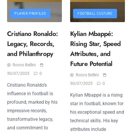
PLAYER PROFILES
FOOTBALL CULTURE
Cristiano Ronaldo:
Kylian Mbappé:
Legacy, Records,
Rising Star, Speed
and Philanthropy
Attributes, and
Future Potential
Rocco Bellini
30/07/2025
0
Rocco Bellini
30/07/2025
0
Cristiano Ronaldo’s
influence in football is
Kylian Mbappé is a rising
profound, marked by his
star in football, known for
impressive records,
his exceptional speed and
transformative legacy,
technical skills. His key
and commitment to
attributes include