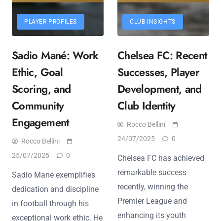
PLAYER PROFILES
CLUB INSIGHTS
Sadio Mané: Work
Chelsea FC: Recent
Ethic, Goal
Successes, Player
Scoring, and
Development, and
Community
Club Identity
Engagement
Rocco Bellini
24/07/2025
0
Rocco Bellini
25/07/2025
0
Chelsea FC has achieved
remarkable success
Sadio Mané exemplifies
recently, winning the
dedication and discipline
Premier League and
in football through his
enhancing its youth
exceptional work ethic. He