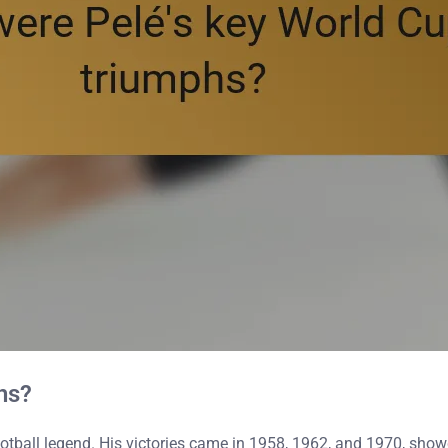
hs?
tball legend. His victories came in 1958, 1962, and 1970, showca