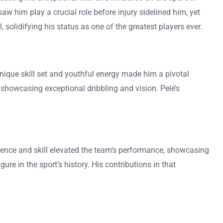
w him play a crucial role before injury sidelined him, yet
 solidifying his status as one of the greatest players ever.
unique skill set and youthful energy made him a pivotal
, showcasing exceptional dribbling and vision. Pelé’s
resence and skill elevated the team’s performance, showcasing
gure in the sport’s history. His contributions in that