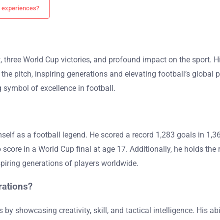
s experiences?
, three World Cup victories, and profound impact on the sport. Hi
the pitch, inspiring generations and elevating football’s global p
ymbol of excellence in football.
mself as a football legend. He scored a record 1,283 goals in 1
score in a World Cup final at age 17. Additionally, he holds the 
spiring generations of players worldwide.
rations?
s by showcasing creativity, skill, and tactical intelligence. His ab