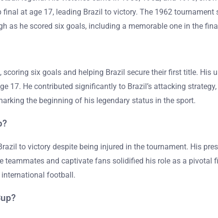
inal at age 17, leading Brazil to victory. The 1962 tournament sa
gh as he scored six goals, including a memorable one in the final,
oring six goals and helping Brazil secure their first title. His 
 17. He contributed significantly to Brazil’s attacking strategy
marking the beginning of his legendary status in the sport.
p?
Brazil to victory despite being injured in the tournament. His p
re teammates and captivate fans solidified his role as a pivotal fi
international football.
Cup?