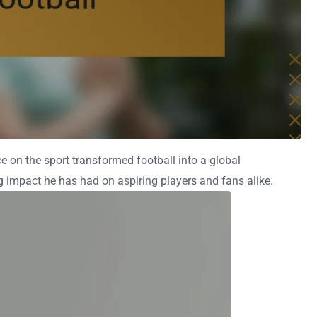
ce on the sport transformed football into a global
ng impact he has had on aspiring players and fans alike.