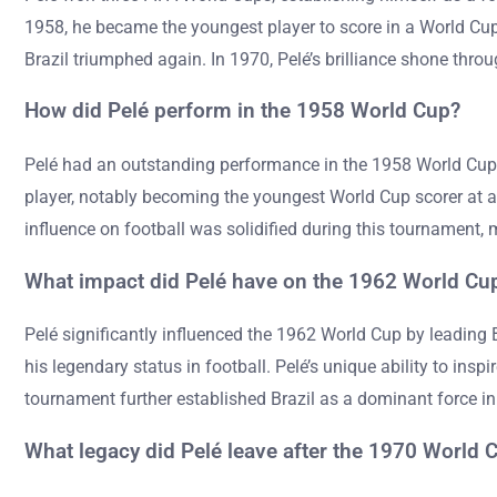
1958, he became the youngest player to score in a World Cup f
Brazil triumphed again. In 1970, Pelé’s brilliance shone throu
How did Pelé perform in the 1958 World Cup?
Pelé had an outstanding performance in the 1958 World Cup, sc
player, notably becoming the youngest World Cup scorer at age
influence on football was solidified during this tournament, 
What impact did Pelé have on the 1962 World Cu
Pelé significantly influenced the 1962 World Cup by leading 
his legendary status in football. Pelé’s unique ability to inspi
tournament further established Brazil as a dominant force in 
What legacy did Pelé leave after the 1970 World 