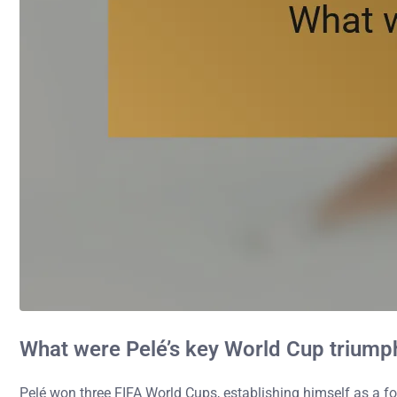
What were Pelé’s key World Cup triump
Pelé won three FIFA World Cups, establishing himself as a foo