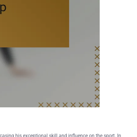
sing his exceptional skill and influence on the sport. In