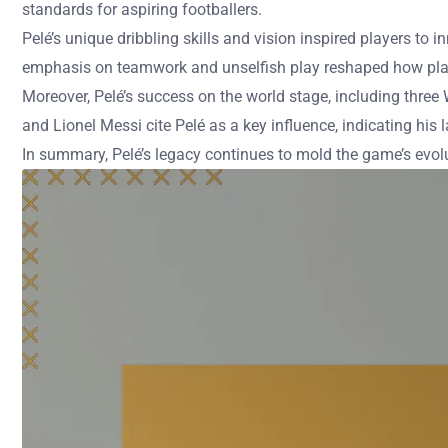
standards for aspiring footballers.
Pelé’s unique dribbling skills and vision inspired players to
emphasis on teamwork and unselfish play reshaped how playe
Moreover, Pelé’s success on the world stage, including three
and Lionel Messi cite Pelé as a key influence, indicating his 
In summary, Pelé’s legacy continues to mold the game’s evolu