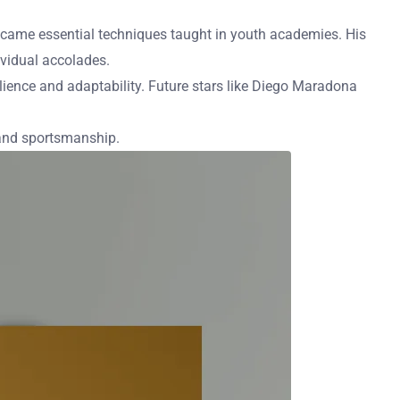
” became essential techniques taught in youth academies. His
ividual accolades.
lience and adaptability. Future stars like Diego Maradona
 and sportsmanship.