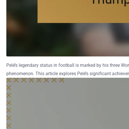
Pelé’s legendary status in football is marked by his three Wor
phenomenon. This article explores Pelé’s significant achievem