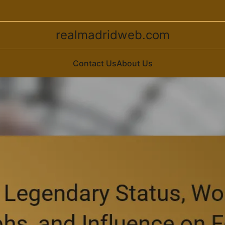
realmadridweb.com
Contact Us
About Us