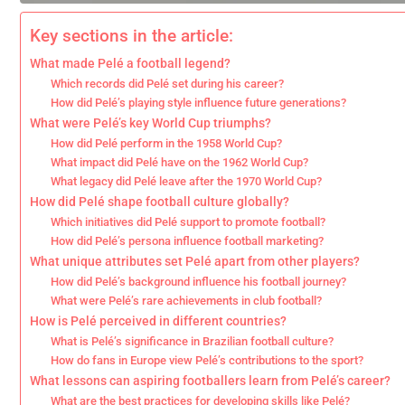
Key sections in the article:
What made Pelé a football legend?
Which records did Pelé set during his career?
How did Pelé’s playing style influence future generations?
What were Pelé’s key World Cup triumphs?
How did Pelé perform in the 1958 World Cup?
What impact did Pelé have on the 1962 World Cup?
What legacy did Pelé leave after the 1970 World Cup?
How did Pelé shape football culture globally?
Which initiatives did Pelé support to promote football?
How did Pelé’s persona influence football marketing?
What unique attributes set Pelé apart from other players?
How did Pelé’s background influence his football journey?
What were Pelé’s rare achievements in club football?
How is Pelé perceived in different countries?
What is Pelé’s significance in Brazilian football culture?
How do fans in Europe view Pelé’s contributions to the sport?
What lessons can aspiring footballers learn from Pelé’s career?
What are the best practices for developing skills like Pelé?