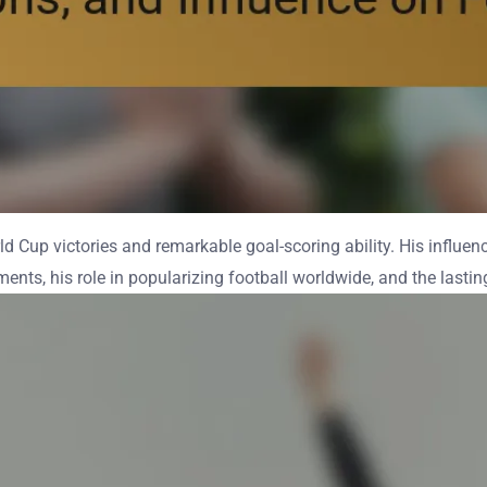
ld Cup victories and remarkable goal-scoring ability. His influen
ents, his role in popularizing football worldwide, and the lasti