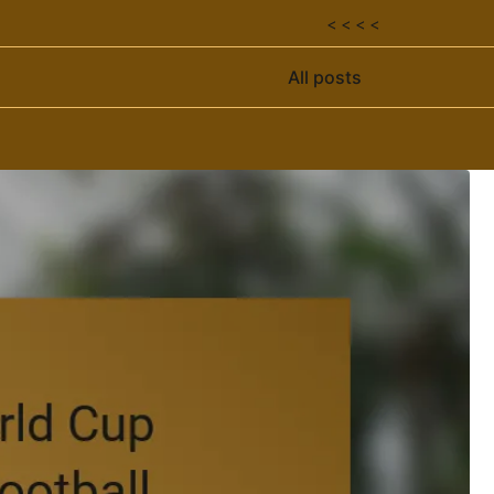
< < < <
All posts