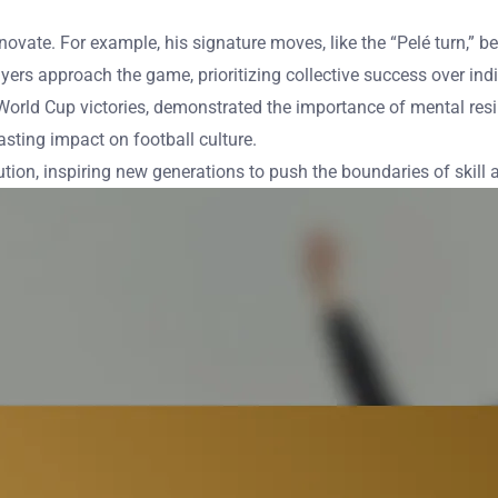
 innovate. For example, his signature moves, like the “Pelé turn,
rs approach the game, prioritizing collective success over ind
 World Cup victories, demonstrated the importance of mental resi
lasting impact on football culture.
tion, inspiring new generations to push the boundaries of skill