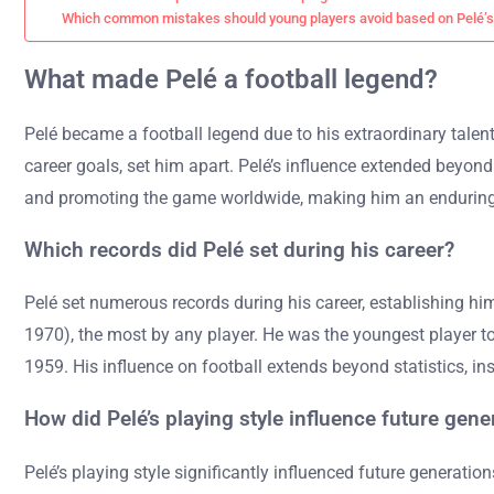
Which common mistakes should young players avoid based on Pelé’
What made Pelé a football legend?
Pelé became a football legend due to his extraordinary talent
career goals, set him apart. Pelé’s influence extended beyond 
and promoting the game worldwide, making him an enduring s
Which records did Pelé set during his career?
Pelé set numerous records during his career, establishing hi
1970), the most by any player. He was the youngest player to 
1959. His influence on football extends beyond statistics, in
How did Pelé’s playing style influence future gene
Pelé’s playing style significantly influenced future generation