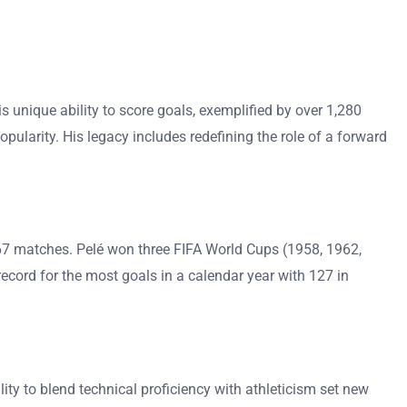
s unique ability to score goals, exemplified by over 1,280
opularity. His legacy includes redefining the role of a forward
,367 matches. Pelé won three FIFA World Cups (1958, 1962,
record for the most goals in a calendar year with 127 in
ility to blend technical proficiency with athleticism set new