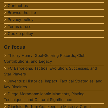
Contact us
Browse the site
Privacy policy
Terms of use
Cookie policy
On focus
Thierry Henry: Goal-Scoring Records, Club
Contributions, and Legacy
FC Barcelona: Tactical Evolution, Successes, and
Star Players
Juventus: Historical Impact, Tactical Strategies, and
Key Rivalries
Diego Maradona: Iconic Moments, Playing
Techniques, and Cultural Significance
Gianluigi Buffon: Goalkeeping Mastery, Career