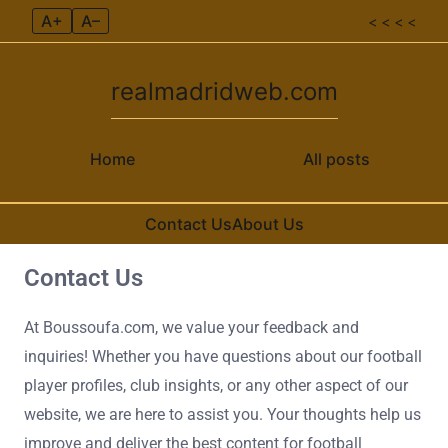
A+
A–
< < < <
realmadridweb.com
Home
All posts
Contact Us
About Us
Contact Us
Skip to content
At Boussoufa.com, we value your feedback and
inquiries! Whether you have questions about our football
player profiles, club insights, or any other aspect of our
website, we are here to assist you. Your thoughts help us
improve and deliver the best content for football