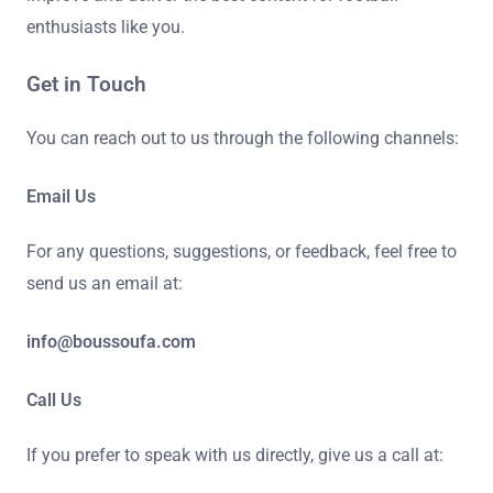
enthusiasts like you.
Get in Touch
You can reach out to us through the following channels:
Email Us
For any questions, suggestions, or feedback, feel free to
send us an email at:
info@boussoufa.com
Call Us
If you prefer to speak with us directly, give us a call at: