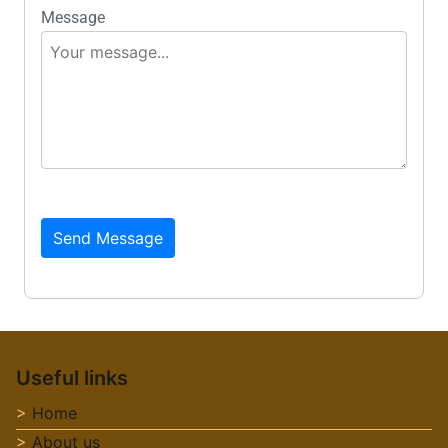
Message
Send Message
Useful links
Home
About us