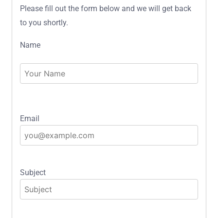
Please fill out the form below and we will get back
to you shortly.
Name
Email
Subject