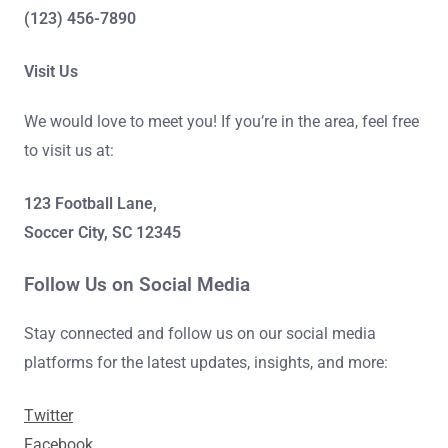
(123) 456-7890
Visit Us
We would love to meet you! If you’re in the area, feel free
to visit us at:
123 Football Lane,
Soccer City, SC 12345
Follow Us on Social Media
Stay connected and follow us on our social media
platforms for the latest updates, insights, and more:
Twitter
Facebook