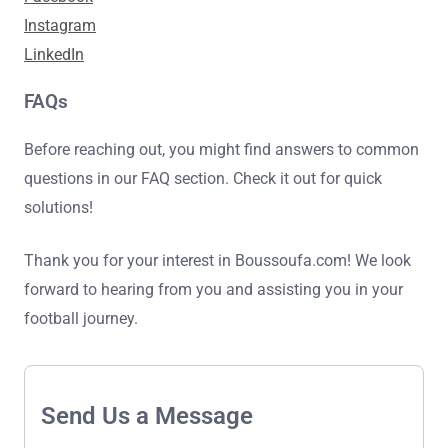
Instagram
LinkedIn
FAQs
Before reaching out, you might find answers to common
questions in our FAQ section. Check it out for quick
solutions!
Thank you for your interest in Boussoufa.com! We look
forward to hearing from you and assisting you in your
football journey.
Send Us a Message